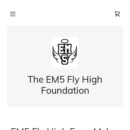
The EM5 Fly High
Foundation