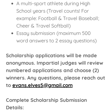
A multi-sport athlete during High
School years (Travel counts! For
example: Football & Travel Baseball;
Cheer & Travel Softball)
Essay submission (maximum 500
word answers to 2 essay questions)
Scholarship applications will be made
anonymous. Impartial judges will review
numbered applications and choose (2)
winners. Any questions, please reach out
to
evans.elves5@gmail.com
Complete Scholarship Submission
Details: