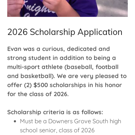
2026 Scholarship Application
Evan was a curious, dedicated and
strong student in addition to being a
multi-sport athlete (baseball, football
and basketball). We are very pleased to
offer (2) $500 scholarships in his honor
for the class of 2026.
Scholarship criteria is as follows:
Must be a Downers Grove South high
school senior, class of 2026