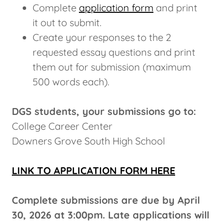
Complete
application form
and print
it out to submit.
Create your responses to the 2
requested essay questions and print
them out for submission (maximum
500 words each).
DGS students, your submissions go to:
College Career Center
Downers Grove South High School
LINK TO APPLICATION FORM HERE
Complete submissions are due by April
30, 2026 at 3:00pm. Late applications will