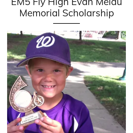
EM5 Fly High Evan Melau
Memorial Scholarship